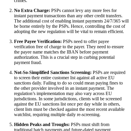
crimes.
No Extra Charge:
PSPs cannot levy any more fees for
instant payment transactions than any other credit transfers.
The additional cost of enabling instant payments 24/7/365 will
be borne entirely by the PSPs. Hence, controlling the cost of
adopting the new regulation will be vital to remain efficient.
Free Payee Verification:
PSPs need to offer payee
verification free of charge to the payer. They need to ensure
the payee name matches the IBAN before payment
authorization. This is a crucial step in curbing potential
payment fraud.
Not-So-Simplified Sanctions Screening:
PSPs are required
to screen their entire customer list against all active EU
sanctions daily. Failing to do so could mean paying fines to
the other provider involved in an instant payment. The
regulation’s implementation may also vary across EU
jurisdictions. In some jurisdictions, clients will be screened
against the EU sanctions list once per day while in others,
client lists must be checked against the most recent available
watchlist, requiring multiple daily re-screening.
Hidden Peaks and Troughs:
PSPs must shift from
traditional batch payments and future-dated payment