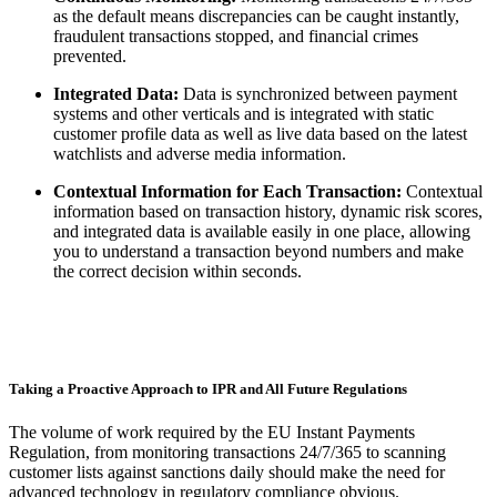
as the default means discrepancies can be caught instantly,
fraudulent transactions stopped, and financial crimes
prevented.
Integrated Data:
Data is synchronized between payment
systems and other verticals and is integrated with static
customer profile data as well as live data based on the latest
watchlists and adverse media information.
Contextual Information for Each Transaction:
Contextual
information based on transaction history, dynamic risk scores,
and integrated data is available easily in one place, allowing
you to understand a transaction beyond numbers and make
the correct decision within seconds.
Taking a Proactive Approach to IPR and All Future Regulations
The volume of work required by the EU Instant Payments
Regulation, from monitoring transactions 24/7/365 to scanning
customer lists against sanctions daily should make the need for
advanced technology in regulatory compliance obvious.