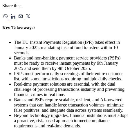
Share this:
Key Takeaways:
The EU Instant Payments Regulation (IPR) takes effect in
January 2025, mandating instant fund transfers within 10
seconds.
Banks and non-banking payment service providers (PSPs)
must be ready to receive instant payments by 9th January
2025 and send them by 9th October 2025.
PSPs must perform daily screenings of their entire customer
list, with some jurisdictions requiring multiple daily checks.
Real-time payment solutions are essential, with the dual
challenge of processing transactions instantly and preventing
financial crimes in real time.
Banks and PSPs require scalable, resilient, and AI-powered
systems that can handle large transaction volumes, minimize
false positives, and integrate data across systems seamlessly.
Beyond technology upgrades, financial institutions must adopt
a proactive, risk-based approach to meet compliance
requirements and real-time demands.