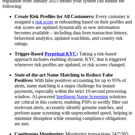
regulation from January 2025 means your system can handle the
following:
Create Risk Profiles for All Customers:
Every customer is
assigned a
risk score
at onboarding based on their profiles and
risk scores are updated dynamically as new information
becomes available – including data from transaction history,
behavioral analytics, updated watchlists, and country risk
ratings.
Trigger-Based
Perpetual KYC
:
Taking a risk-based
approach includes enabling dynamic KYC that is triggered
whenever risk profiles are updated, or risk scores changed.
State-of-the-art Name Matching to Reduce False
Positives:
With false positives accounting for up to 95% of
alerts, name matching is a major challenge for instant
payments, especially within the strict 10-second processing
window. AI-powered
Intelligent Name Screening
solutions
are critical in this context, enabling PSPs to swiftly filter out
irrelevant alerts, accurately identify genuine matches, and
perform name screening with unprecedented speed, helping to
minimize disruption while ensuring compliance obligations
are met.
Continuous Monitoring:
Monitoring transactions 24/7/365