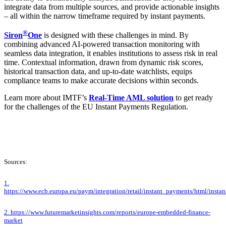
integrate data from multiple sources, and provide actionable insights
– all within the narrow timeframe required by instant payments.
®
Siron
One
is designed with these challenges in mind. By
combining advanced AI-powered transaction monitoring with
seamless data integration, it enables institutions to assess risk in real
time. Contextual information, drawn from dynamic risk scores,
historical transaction data, and up-to-date watchlists, equips
compliance teams to make accurate decisions within seconds.
Learn more about IMTF’s
Real-Time AML solution
to get ready
for the challenges of the EU Instant Payments Regulation.
Sources:
1.
https://www.ecb.europa.eu/paym/integration/retail/instant_payments/html/insta
2. https://www.futuremarketinsights.com/reports/europe-embedded-finance-
market