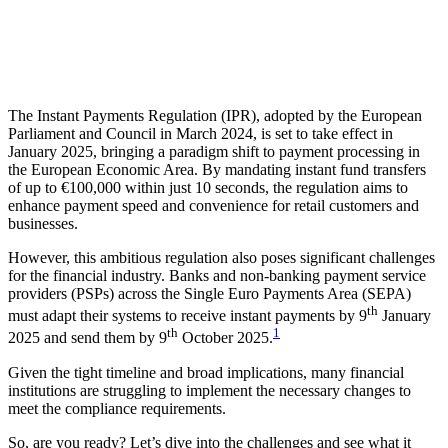
The Instant Payments Regulation (IPR), adopted by the European
Parliament and Council in March 2024, is set to take effect in
January 2025, bringing a paradigm shift to payment processing in
the European Economic Area. By mandating instant fund transfers
of up to €100,000 within just 10 seconds, the regulation aims to
enhance payment speed and convenience for retail customers and
businesses.
However, this ambitious regulation also poses significant challenges
for the financial industry. Banks and non-banking payment service
providers (PSPs) across the Single Euro Payments Area (SEPA)
th
must adapt their systems to receive instant payments by 9
January
th
1
2025 and send them by 9
October 2025.
Given the tight timeline and broad
implications, many financial
institutions are struggling to implement the necessary changes to
meet the compliance requirements.
So, are you ready? Let’s dive into the challenges and see what it