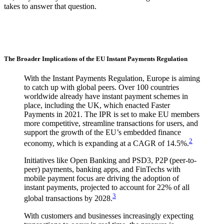
takes to answer that question.
The Broader Implications of the EU Instant Payments Regulation
With the Instant Payments Regulation, Europe is aiming
to catch up with global peers. Over 100 countries
worldwide already have instant payment schemes in
place, including the UK, which enacted Faster
Payments in 2021. The IPR is set to make EU members
more competitive, streamline transactions for users, and
support the growth of the EU’s embedded finance
2
economy, which is expanding at a CAGR of 14.5%.
Initiatives like Open Banking and PSD3, P2P (peer-to-
peer) payments, banking apps, and FinTechs with
mobile payment focus are driving the adoption of
instant payments, projected to account for 22% of all
3
global transactions by 2028.
With customers and businesses increasingly expecting