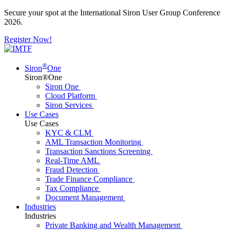
Secure your spot at the International Siron User Group Conference
2026.
Register Now!
®
Siron
One
Siron®One
Siron One
Cloud Platform
Siron Services
Use Cases
Use Cases
KYC & CLM
AML Transaction Monitoring
Transaction Sanctions Screening
Real-Time AML
Fraud Detection
Trade Finance Compliance
Tax Compliance
Document Management
Industries
Industries
Private Banking and Wealth Management