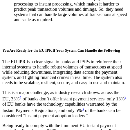
processing to instant processing, which makes it harder to
predict peak transaction volumes and timings. So, they need
systems that can handle large volumes of transactions at speed
and scale as required.
You Are Ready for the EU IPR If Your System Can Handle the Following
The EU IPR is a clear signal to banks and PSPs to reinforce their
internal systems to handle robust volumes of transactions at speed
while reducing downtimes, integrating data across the payment
system, and fighting financial crimes in real time. The system also
needs to be scalable, resilient, secure, and easy to use and maintain.
This is a major challenge, as industry research shows: across the
4
3
EU, 33%
of banks don’t offer instant payment services, only 13%
of EU banks have the technology capabilities warranted by the
3
Instant Payments Regulations, and only 5%
of the banks can be
considered “instant payment adoption leaders.”
Being ready to comply with the imminent EU instant payment