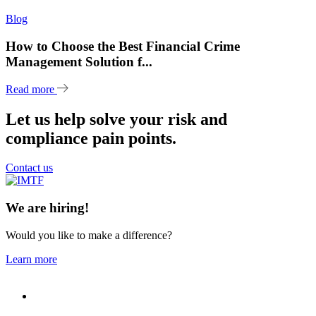
Blog
How to Choose the Best Financial Crime
Management Solution f...
Read more
Let us help solve your risk and
compliance pain points.
Contact us
We are hiring!
Would you like to make a difference?
Learn more