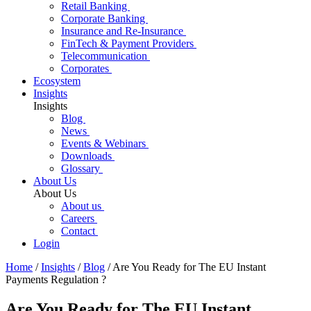
Retail Banking
Corporate Banking
Insurance and Re-Insurance
FinTech & Payment Providers
Telecommunication
Corporates
Ecosystem
Insights
Insights
Blog
News
Events & Webinars
Downloads
Glossary
About Us
About Us
About us
Careers
Contact
Login
Home
/
Insights
/
Blog
/
Are You Ready for The EU Instant
Payments Regulation ?
Are You Ready for The EU Instant