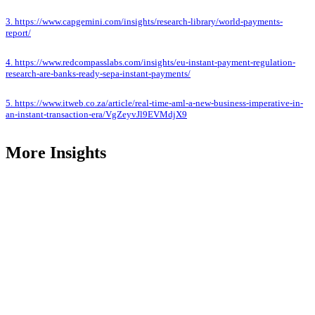
3. https://www.capgemini.com/insights/research-library/world-payments-
report/
4. https://www.redcompasslabs.com/insights/eu-instant-payment-regulation-
research-are-banks-ready-sepa-instant-payments/
5. https://www.itweb.co.za/article/real-time-aml-a-new-business-imperative-in-
an-instant-transaction-era/VgZeyvJl9EVMdjX9
More Insights