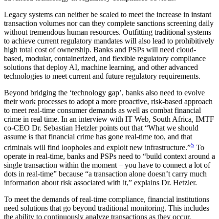
Legacy systems can neither be scaled to meet the increase in instant
transaction volumes nor can they complete sanctions screening daily
without tremendous human resources. Outfitting traditional systems
to achieve current regulatory mandates will also lead to prohibitively
high total cost of ownership. Banks and PSPs will need cloud-
based, modular, containerized, and flexible regulatory compliance
solutions that deploy AI, machine learning, and other advanced
technologies to meet current and future regulatory requirements.
Beyond bridging the ‘technology gap’, banks also need to evolve
their work processes to adopt a more proactive, risk-based approach
to meet real-time consumer demands as well as combat financial
crime in real time. In an interview with IT Web, South Africa, IMTF
co-CEO Dr. Sebastian Hetzler points out that “What we should
assume is that financial crime has gone real-time too, and that
5
criminals will find loopholes and exploit new infrastructure.”
To
operate in real-time, banks and PSPs need to “build context around a
single transaction within the moment – you have to connect a lot of
dots in real-time” because “a transaction alone doesn’t carry much
information about risk associated with it,” explains Dr. Hetzler.
To meet the demands of real-time compliance, financial institutions
need solutions that go beyond traditional monitoring. This includes
the ability to continuously analyze transactions as they occur,