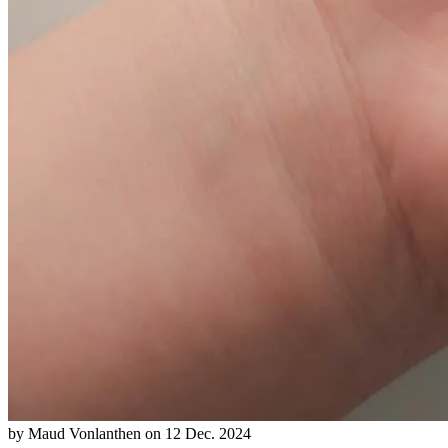
by
Maud Vonlanthen
on
12 Dec. 2024