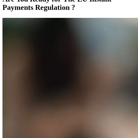
Payments Regulation ?