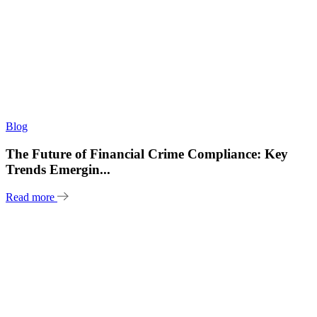
Blog
The Future of Financial Crime Compliance: Key
Trends Emergin...
Read more