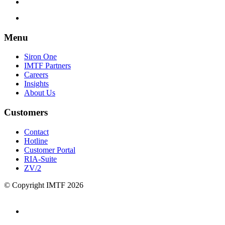
Menu
Siron One
IMTF Partners
Careers
Insights
About Us
Customers
Contact
Hotline
Customer Portal
RIA-Suite
ZV/2
© Copyright IMTF 2026