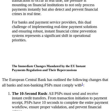
transactions to occur in real time, the pressure is
mounting on financial institutions to not only process
payments instantly but also detect and prevent financial
crimes in real time.
For banks and payment service providers, this dual
challenge of implementing real-time payment solutions
and ensuring robust, instant financial crime prevention
systems represents a significant shift in operational
priorities.
The Immediate Changes Mandated by the EU Instant
Payments Regulation and Their Repercussions
The European Central Bank has outlined the following changes that
1
all banks and non-banking PSPs must comply with
:
The 10-Second Rush
: All PSPs must send and receive
instant credit transfers. From transaction initiation to payment
receipt, PSPs have 10 seconds to complete the entire payment
workflow, ensure proper validation, and prevent financial