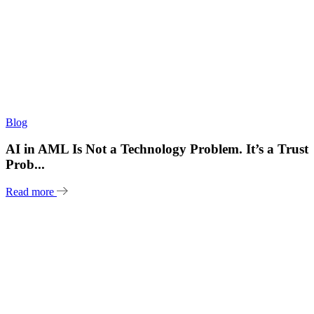
Blog
AI in AML Is Not a Technology Problem. It’s a Trust
Prob...
Read more