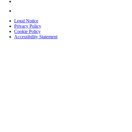
Legal Notice
Privacy Policy
Cookie Policy
Accessibility Statement